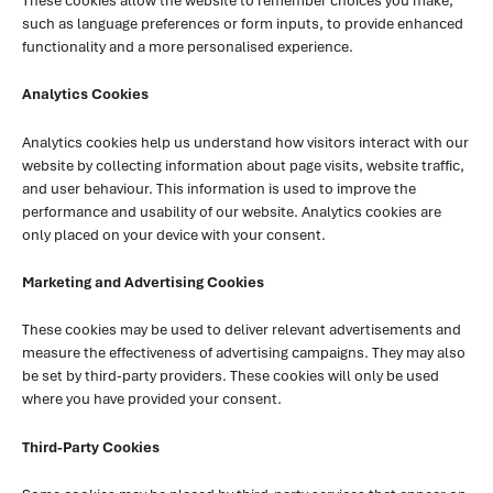
These cookies allow the website to remember choices you make,
such as language preferences or form inputs, to provide enhanced
functionality and a more personalised experience.
Analytics Cookies
Analytics cookies help us understand how visitors interact with our
website by collecting information about page visits, website traffic,
and user behaviour. This information is used to improve the
performance and usability of our website. Analytics cookies are
only placed on your device with your consent.
Marketing and Advertising Cookies
These cookies may be used to deliver relevant advertisements and
measure the effectiveness of advertising campaigns. They may also
be set by third-party providers. These cookies will only be used
where you have provided your consent.
Third-Party Cookies