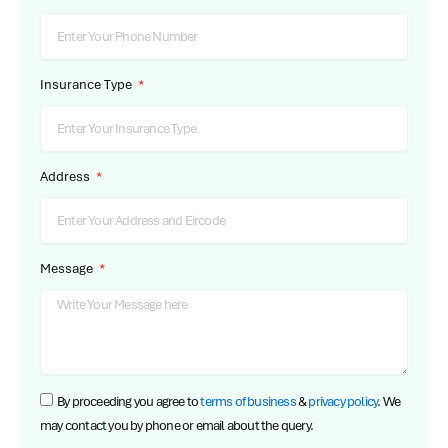
Insurance Type
Address
Message
By proceeding you agree to
terms of business
&
privacy policy
. We
may contact you by phone or email about the query.