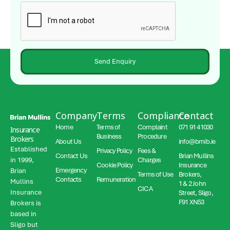
Send Enquiry
Company
Terms
Compliance
Contact
Home
Terms of
Complaint
071 91 41030
Insurance
Business
Procedure
Brokers
About Us
info@bmib.ie
Established
Privacy Policy
Fees &
Contact Us
Brian Mullins
in 1999,
Charges
Cookie Policy
Insurance
Emergency
Brian
Terms of Use
Brokers,
Contacts
Remuneration
Mullins
1 & 2 John
CICA
Insurance
Street, Sligo,
F91 XN53
Brokers is
based in
Sligo but