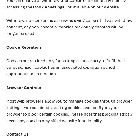
You can change or withdraw your cookie consent at any time by
accessing the
Cookie Settings
link available on our website.
Withdrawal of consent is as easy as giving consent. If you withdraw
consent, any non-essential cookies previously enabled will no
longer be used.
Cookie Retention
Cookies are retained only for as long as necessary to fulfil their
purpose. Each cookie has an associated expiration period
appropriate to its function.
Browser Controls
Most web browsers allow you to manage cookies through browser
settings. You can delete existing cookies and configure your
browser to block certain cookies. Please note that blocking strictly
necessary cookies may affect website functionality.
Contact Us