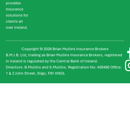
provides
insurance
solutions for
clients all
over Ireland.
Copyright © 2026 Brian Mullins Insurance Brokers
B.M.I.B. Ltd, trading as Brian Mullins Insurance Brokers, registered
in Ireland is regulated by the Central Bank of Ireland.
Directors: B.Mullins and S.Mullins. Registration No: 430495 Office:
1 & 2 John Street, Sligo, F91 XN53.