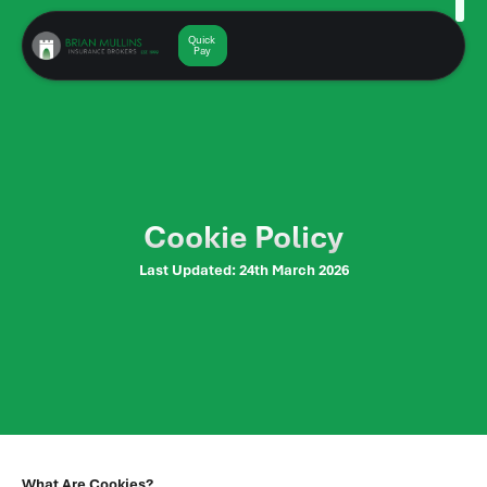
Skip
to
Quick
Get a
Quote
Pay
content
Cookie Policy
Last Updated: 24th March 2026
What Are Cookies?