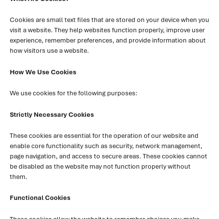
Cookies are small text files that are stored on your device when you
visit a website. They help websites function properly, improve user
experience, remember preferences, and provide information about
how visitors use a website.
How We Use Cookies
We use cookies for the following purposes:
Strictly Necessary Cookies
These cookies are essential for the operation of our website and
enable core functionality such as security, network management,
page navigation, and access to secure areas. These cookies cannot
be disabled as the website may not function properly without
them.
Functional Cookies