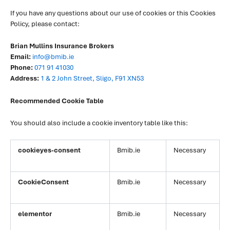
If you have any questions about our use of cookies or this Cookies
Policy, please contact:
Brian Mullins Insurance Brokers
Email:
info@bmib.ie
Phone:
071 91 41030
Address:
1 & 2 John Street, Sligo, F91 XN53
Recommended Cookie Table
You should also include a cookie inventory table like this:
cookieyes-consent
Bmib.ie
Necessary
CookieConsent
Bmib.ie
Necessary
elementor
Bmib.ie
Necessary