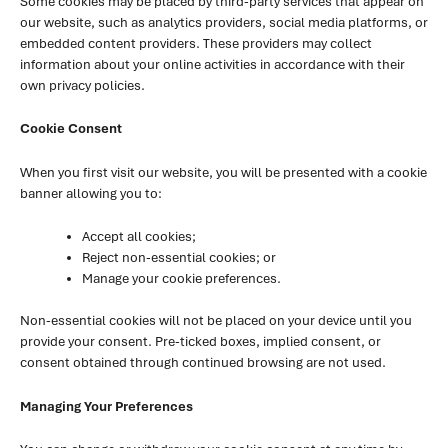
Some cookies may be placed by third-party services that appear on
our website, such as analytics providers, social media platforms, or
embedded content providers. These providers may collect
information about your online activities in accordance with their
own privacy policies.
Cookie Consent
When you first visit our website, you will be presented with a cookie
banner allowing you to:
Accept all cookies;
Reject non-essential cookies; or
Manage your cookie preferences.
Non-essential cookies will not be placed on your device until you
provide your consent. Pre-ticked boxes, implied consent, or
consent obtained through continued browsing are not used.
Managing Your Preferences