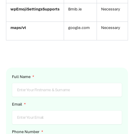
wpEmojiSettingsSupports
Bmib.ie
Necessary
maps/vt
google.com
Necessary
Full Name
Email
Phone Number