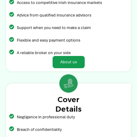
Access to competitive Irish insurance markets
Advice from qualified insurance advisors
Support when you need to make a claim
Flexible and easy payment options
A reliable broker on your side
About us
Cover
Details
Negligence in professional duty
Breach of confidentiality