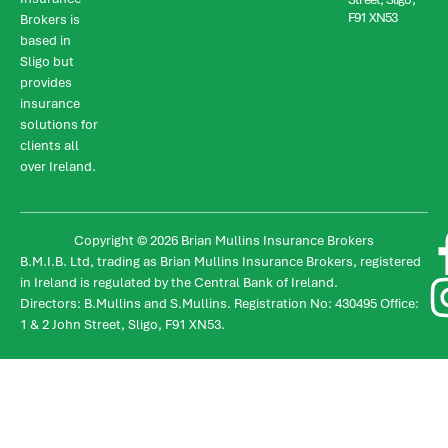
F91 XN53
Brokers is
based in
Sligo but
provides
insurance
solutions for
clients all
over Ireland.
Copyright © 2026 Brian Mullins Insurance Brokers
B.M.I.B. Ltd, trading as Brian Mullins Insurance Brokers, registered
in Ireland is regulated by the Central Bank of Ireland.
Directors: B.Mullins and S.Mullins. Registration No: 430495 Office:
1 & 2 John Street, Sligo, F91 XN53.