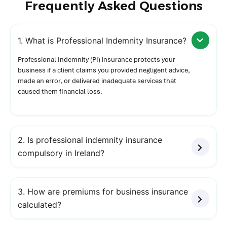
Frequently Asked Questions
1. What is Professional Indemnity Insurance?
Professional Indemnity (PI) insurance protects your
business if a client claims you provided negligent advice,
made an error, or delivered inadequate services that
caused them financial loss.
2. Is professional indemnity insurance
compulsory in Ireland?
3. How are premiums for business insurance
calculated?