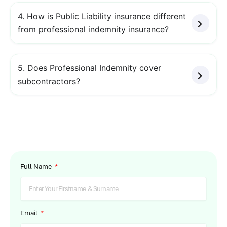
4. How is Public Liability insurance different
from professional indemnity insurance?
5. Does Professional Indemnity cover
subcontractors?
Full Name
Email