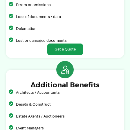
Errors or omissions
Loss of documents / data
Defamation
Lost or damaged documents
Get a Quote
Additional Benefits
Architects / Accountants
Design & Construct
Estate Agents / Auctioneers
Event Managers