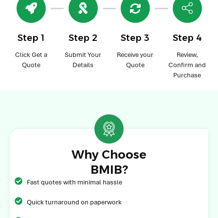
Step 1
Step 2
Step 3
Step 4
Click Get a
Submit Your
Receive your
Review,
Quote
Details
Quote
Confirm and
Purchase
Why Choose
BMIB?
Fast quotes with minimal hassle
Quick turnaround on paperwork