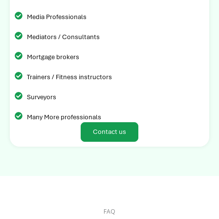
Media Professionals
Mediators / Consultants
Mortgage brokers
Trainers / Fitness instructors
Surveyors
Many More professionals
Contact us
FAQ