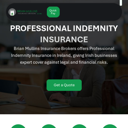
Skip
to
Quick
Get a
Quote
Pay
content
PROFESSIONAL INDEMNITY
INSURANCE
Brian Mullins Insurance Brokers offers Professional
Indemnity Insurance in Ireland, giving Irish businesses
expert cover against legal and financial risks.
Get a Quote