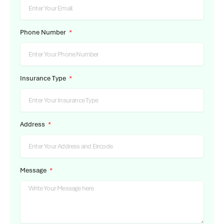
Phone Number
Insurance Type
Address
Message