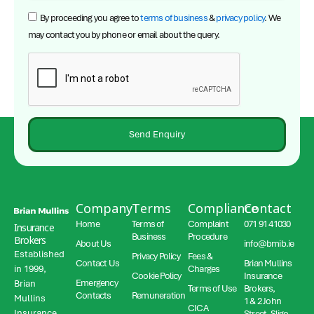
By proceeding you agree to
terms of business
&
privacy policy
. We
may contact you by phone or email about the query.
Send Enquiry
Company
Terms
Compliance
Contact
Home
Terms of
Complaint
071 91 41030
Insurance
Business
Procedure
Brokers
About Us
info@bmib.ie
Established
Privacy Policy
Fees &
Contact Us
Brian Mullins
in 1999,
Charges
Cookie Policy
Insurance
Emergency
Brian
Terms of Use
Brokers,
Contacts
Remuneration
Mullins
1 & 2 John
CICA
Insurance
Street, Sligo,